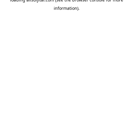
information).