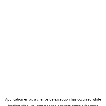
Application error: a
client
-side exception has occurred while
loading
alisdijital.com
(see the
browser console
for more