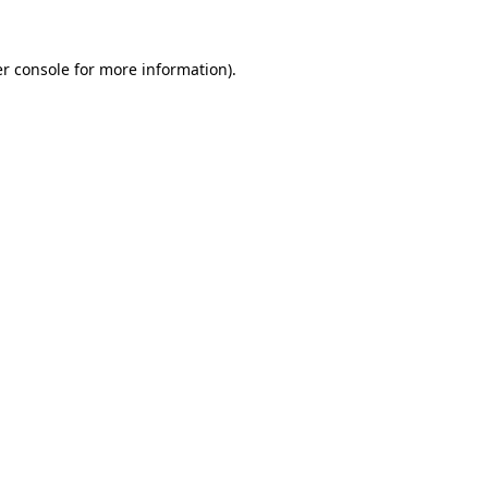
r console
for more information).