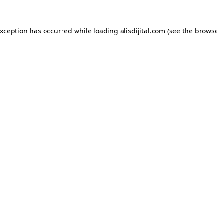
exception has occurred while loading
alisdijital.com
(see the
browse