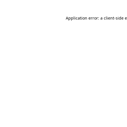
Application error: a
client
-side 