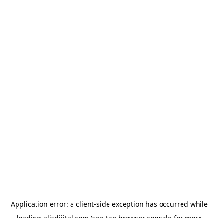
Application error: a
client
-side exception has occurred while
loading
alisdijital.com
(see the
browser console
for more