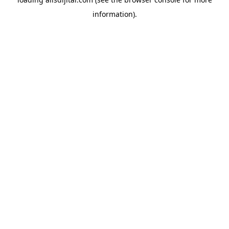
information).