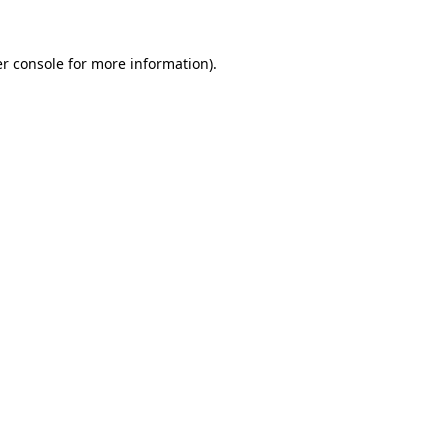
r console
for more information).