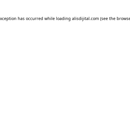
exception has occurred while loading
alisdijital.com
(see the
browse