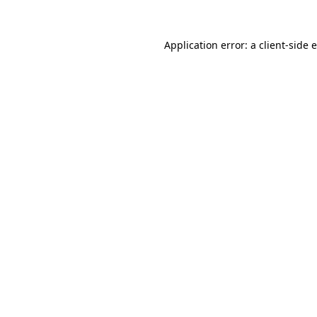
Application error: a
client
-side 