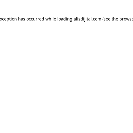
exception has occurred while loading
alisdijital.com
(see the
browse