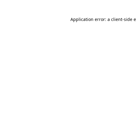
Application error: a
client
-side 