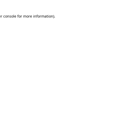
r console
for more information).