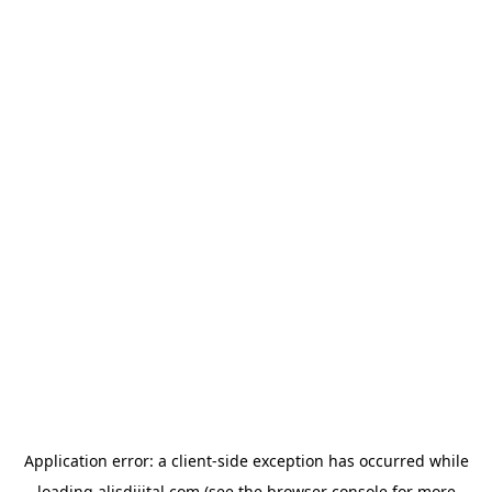
Application error: a
client
-side exception has occurred while
loading
alisdijital.com
(see the
browser console
for more