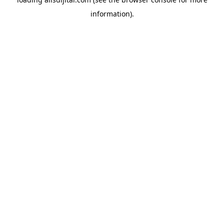
information).