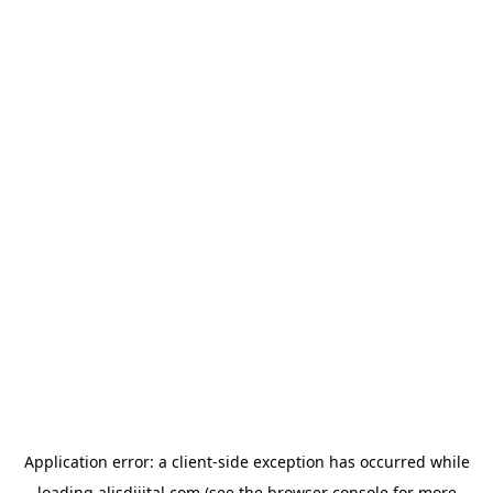
Application error: a
client
-side exception has occurred while
loading
alisdijital.com
(see the
browser console
for more