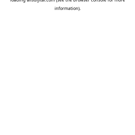
information).